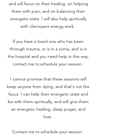
and will focus on their healing, on helping
them with pain, and on balancing their
energetic state. I will also help spiritually
with clairvoyant energy work.
If you have a loved one who has been
through trauma, or is in a coma, and is in
the hospital and you need help in this way,
contact me to schedule your session.
I cannot promise that these sessions will
keep anyone from dying, and that's not the
focus. I can help their energetic state and
be with them spiritually, and will give them
an energetic healing, deep prayer, and
love.
Contact me to schedule your session.