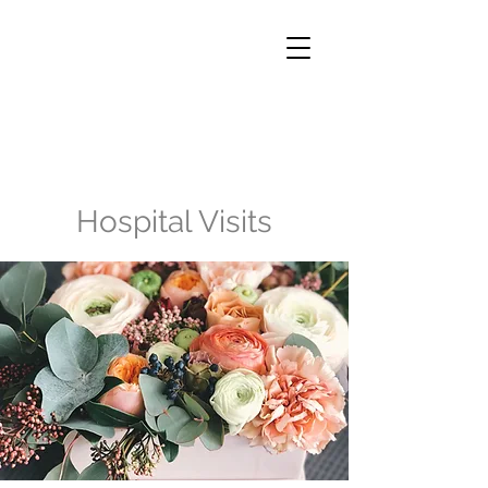
Hospital Visits