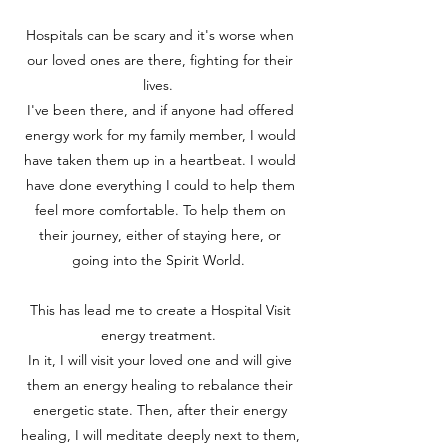
Hospitals can be scary and it's worse when
our loved ones are there, fighting for their
lives.
I've been there, and if anyone had offered
energy work for my family member, I would
have taken them up in a heartbeat. I would
have done everything I could to help them
feel more comfortable. To help them on
their journey, either of staying here, or
going into the Spirit World.
This has lead me to create a Hospital Visit
energy treatment.
In it, I will visit your loved one and will give
them an energy healing to rebalance their
energetic state. Then, after their energy
healing, I will meditate deeply next to them,