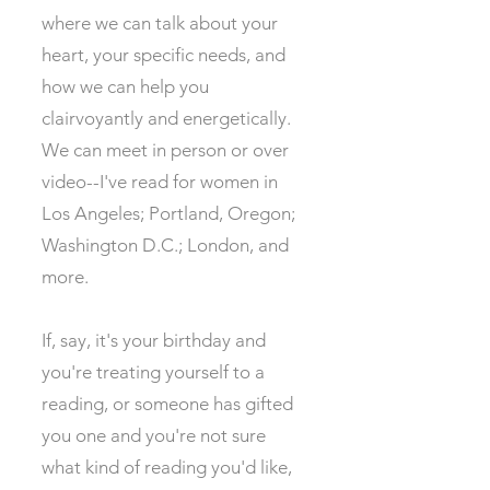
where we can talk about your
heart, your specific needs, and
how we can help you
clairvoyantly and energetically.
We can meet in person or over
video--I've read for women in
Los Angeles; Portland, Oregon;
Washington D.C.; London, and
more. ​
If, say, it's your birthday and
you're treating yourself to a
reading, or someone has gifted
you one and you're not sure
what kind of reading you'd like,