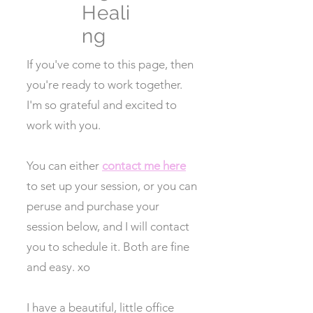
Heali
ng
If you've come to this page, then
you're ready to work together.
I'm so grateful and excited to
work with you.
You can either
contact me here
to set up your session, or you can
peruse and purchase your
session below, and I will contact
you to schedule it. Both are fine
and easy. xo
I have a beautiful, little office