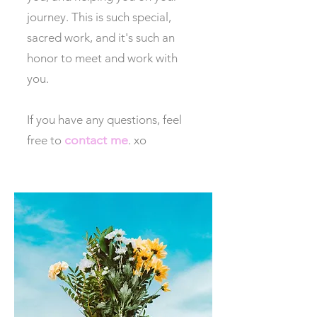
journey. This is such special,
sacred work, and it's such an
honor to meet and work with
you.
If you have any questions, feel
contact me
free to
. xo