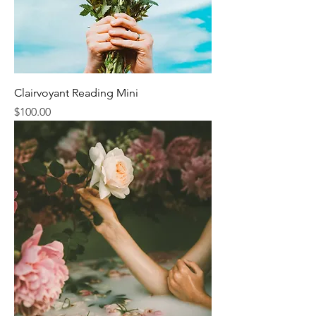
Clairvoyant Reading Mini
Price
$100.00