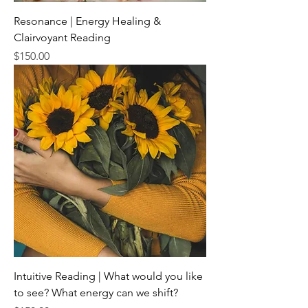
Resonance | Energy Healing &
Clairvoyant Reading
Price
$150.00
Intuitive Reading | What would you like
to see? What energy can we shift?