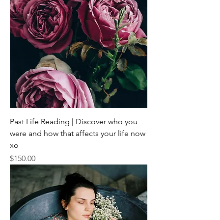
Past Life Reading | Discover who you
were and how that affects your life now
xo
Price
$150.00