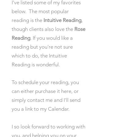
I've listed some of my favorites
below. The most popular
reading is the
Intuitive Reading
,
though clients also love the
Rose
Reading
. If you would like a
reading but you're not sure
which to do, the Intuitive
Reading is wonderful.
To schedule your reading, you
can either purchase it here, or
simply contact me and I'll send
you a link to my Calendar.
I so look forward to working with
you, and helping you on your