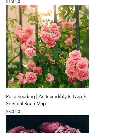
Price
$150.00
Rose Reading | An Incredibly In-Depth,
Spiritual Road Map
Price
$300.00