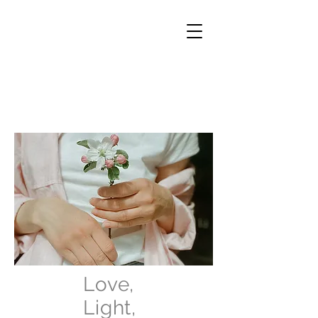
Love,
Light,