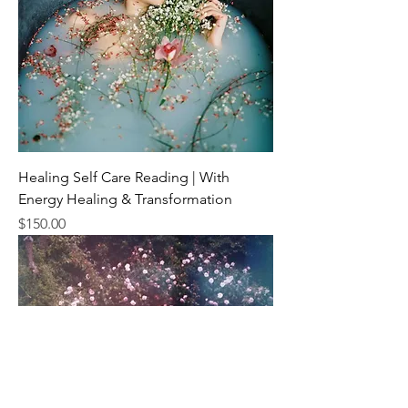
Healing Self Care Reading | With
Energy Healing & Transformation
Price
$150.00