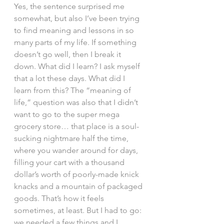
Yes, the sentence surprised me 
somewhat, but also I’ve been trying 
to find meaning and lessons in so 
many parts of my life. If something 
doesn’t go well, then I break it 
down. What did I learn? I ask myself 
that a lot these days. What did I 
learn from this? The “meaning of 
life,” question was also that I didn’t 
want to go to the super mega 
grocery store… that place is a soul-
sucking nightmare half the time, 
where you wander around for days, 
filling your cart with a thousand 
dollar’s worth of poorly-made knick 
knacks and a mountain of packaged 
goods. That’s how it feels 
sometimes, at least. But I had to go: 
we needed a few things and I 