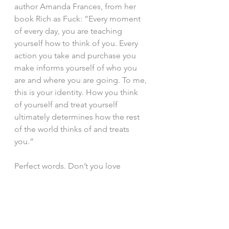
author Amanda Frances, from her 
book Rich as Fuck: “Every moment 
of every day, you are teaching 
yourself how to think of you. Every 
action you take and purchase you 
make informs yourself of who you 
are and where you are going. To me, 
this is your identity. How you think 
of yourself and treat yourself 
ultimately determines how the rest 
of the world thinks of and treats 
you.”
Perfect words. Don’t you love 
synchronicity? I love how this came 
into our lives right now, as I was 
writing about this very experience 
and, possibly, right when we all 
need to hear it.