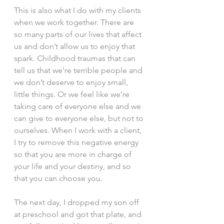
This is also what I do with my clients 
when we work together. There are 
so many parts of our lives that affect 
us and don’t allow us to enjoy that 
spark. Childhood traumas that can 
tell us that we’re terrible people and 
we don’t deserve to enjoy small, 
little things. Or we feel like we’re 
taking care of everyone else and we 
can give to everyone else, but not to 
ourselves. When I work with a client, 
I try to remove this negative energy 
so that you are more in charge of 
your life and your destiny, and so 
that you can choose you.
The next day, I dropped my son off 
at preschool and got that plate, and 