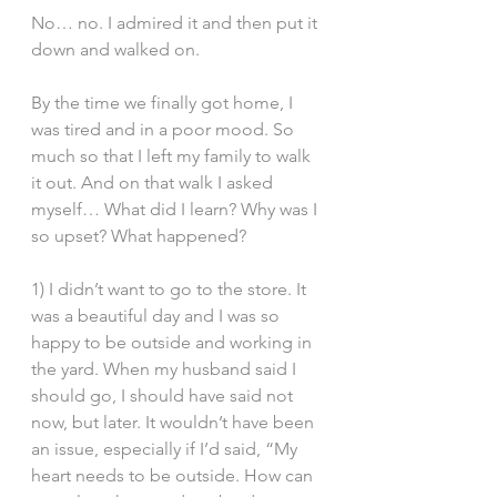
No… no. I admired it and then put it 
down and walked on.
By the time we finally got home, I 
was tired and in a poor mood. So 
much so that I left my family to walk 
it out. And on that walk I asked 
myself… What did I learn? Why was I 
so upset? What happened?
1) I didn’t want to go to the store. It 
was a beautiful day and I was so 
happy to be outside and working in 
the yard. When my husband said I 
should go, I should have said not 
now, but later. It wouldn’t have been 
an issue, especially if I’d said, “My 
heart needs to be outside. How can 