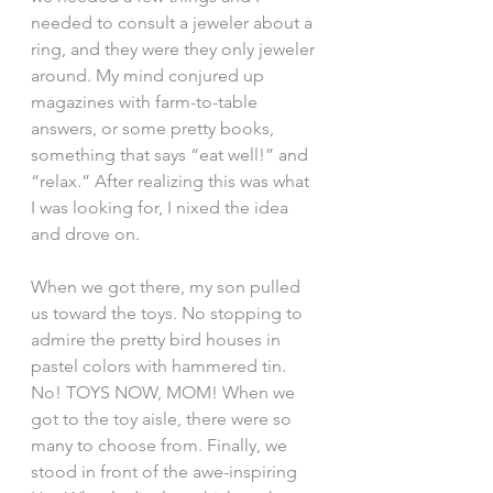
needed to consult a jeweler about a 
ring, and they were they only jeweler 
around. My mind conjured up 
magazines with farm-to-table 
answers, or some pretty books, 
something that says “eat well!” and 
“relax.” After realizing this was what 
I was looking for, I nixed the idea 
and drove on.
When we got there, my son pulled 
us toward the toys. No stopping to 
admire the pretty bird houses in 
pastel colors with hammered tin. 
No! TOYS NOW, MOM! When we 
got to the toy aisle, there were so 
many to choose from. Finally, we 
stood in front of the awe-inspiring 