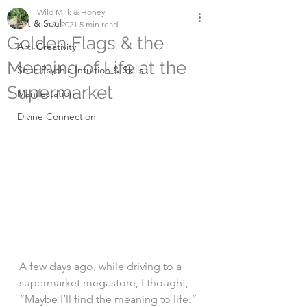
Wild Milk & Honey
Art & Soul
Jun 7, 2021
5 min read
Golden Flags & the
Art: Creativity
Meaning of Life at the
Soul: Psychic Intuition & Skills
Supermarket
Manifestation
Divine Connection
A few days ago, while driving to a 
supermarket megastore, I thought, 
“Maybe I’ll find the meaning to life.” 