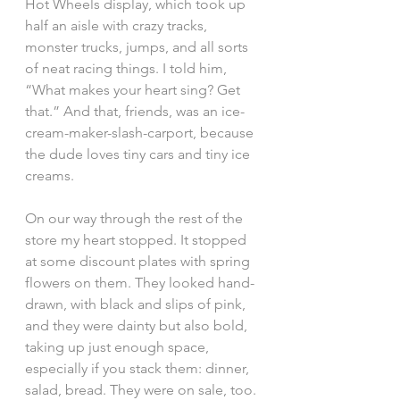
Hot Wheels display, which took up 
half an aisle with crazy tracks, 
monster trucks, jumps, and all sorts 
of neat racing things. I told him, 
“What makes your heart sing? Get 
that.” And that, friends, was an ice-
cream-maker-slash-carport, because 
the dude loves tiny cars and tiny ice 
creams.
On our way through the rest of the 
store my heart stopped. It stopped 
at some discount plates with spring 
flowers on them. They looked hand-
drawn, with black and slips of pink, 
and they were dainty but also bold, 
taking up just enough space, 
especially if you stack them: dinner, 
salad, bread. They were on sale, too. 