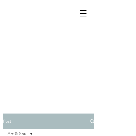
Post
Art & Soul