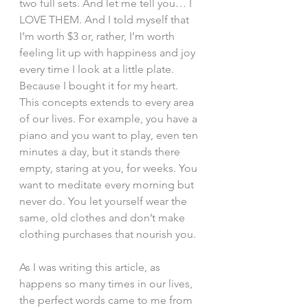
two full sets. And let me tell you… I 
LOVE THEM. And I told myself that 
I’m worth $3 or, rather, I’m worth 
feeling lit up with happiness and joy 
every time I look at a little plate. 
Because I bought it for my heart.
This concepts extends to every area 
of our lives. For example, you have a 
piano and you want to play, even ten 
minutes a day, but it stands there 
empty, staring at you, for weeks. You 
want to meditate every morning but 
never do. You let yourself wear the 
same, old clothes and don’t make 
clothing purchases that nourish you.
As I was writing this article, as 
happens so many times in our lives, 
the perfect words came to me from 