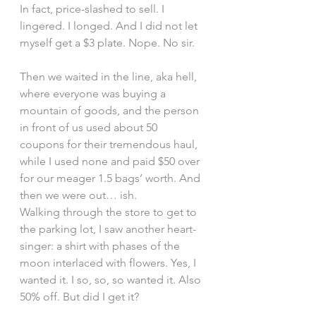
In fact, price-slashed to sell. I 
lingered. I longed. And I did not let 
myself get a $3 plate. Nope. No sir.
Then we waited in the line, aka hell, 
where everyone was buying a 
mountain of goods, and the person 
in front of us used about 50 
coupons for their tremendous haul, 
while I used none and paid $50 over 
for our meager 1.5 bags’ worth. And 
then we were out… ish.
Walking through the store to get to 
the parking lot, I saw another heart-
singer: a shirt with phases of the 
moon interlaced with flowers. Yes, I 
wanted it. I so, so, so wanted it. Also 
50% off. But did I get it?