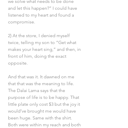
we solve what needs to be done 
and let this happen?” I could have 
listened to my heart and found a 
compromise.
2) At the store, I denied myself 
twice, telling my son to “Get what 
makes your heart sing,” and then, in 
front of him, doing the exact 
opposite.
And that was it. It dawned on me 
that that was the meaning to life. 
The Dalai Lama says that the 
purpose of life is to be happy. That 
little plate only cost $3 but the joy it 
would’ve brought me would have 
been huge. Same with the shirt. 
Both were within my reach and both 