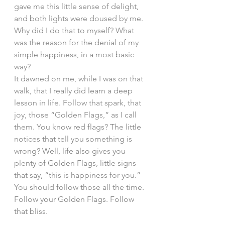
gave me this little sense of delight, 
and both lights were doused by me. 
Why did I do that to myself? What 
was the reason for the denial of my 
simple happiness, in a most basic 
way?
It dawned on me, while I was on that 
walk, that I really did learn a deep 
lesson in life. Follow that spark, that 
joy, those “Golden Flags,” as I call 
them. You know red flags? The little 
notices that tell you something is 
wrong? Well, life also gives you 
plenty of Golden Flags, little signs 
that say, “this is happiness for you.” 
You should follow those all the time. 
Follow your Golden Flags. Follow 
that bliss.