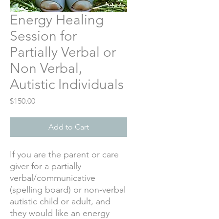
Energy Healing
Session for
Partially Verbal or
Non Verbal,
Autistic Individuals
Price
$150.00
Add to Cart
If you are the parent or care
giver for a partially
verbal/communicative
(spelling board) or non-verbal
autistic child or adult, and
they would like an energy