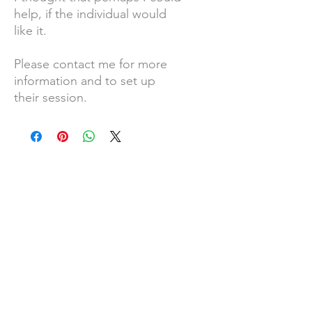
help, if the individual would
like it.
Please contact me for more
information and to set up
their session.