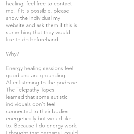
healing, feel free to contact
me. If it is possible, please
show the individual my
website and ask them if this is
something that they would
like to do beforehand.
Why?
Energy healing sessions feel
good and are grounding.
After listening to the podcase
The Telepathy Tapes, I
learned that some autistic
individuals don't feel
connected to their bodies
energetically but would like
to. Because I do energy work,
I thought that perhaps I could