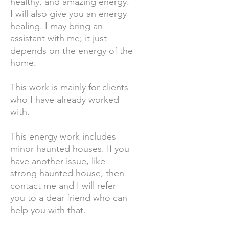
healthy, and amazing energy.
I will also give you an energy
healing. I may bring an
assistant with me; it just
depends on the energy of the
home.
This work is mainly for clients
who I have already worked
with.
This energy work includes
minor haunted houses. If you
have another issue, like
strong haunted house, then
contact me and I will refer
you to a dear friend who can
help you with that.