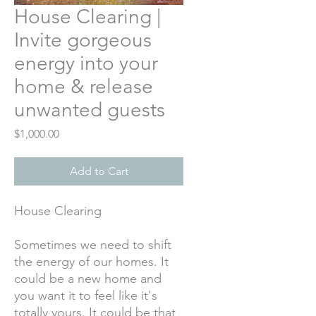
House Clearing |
Invite gorgeous
energy into your
home & release
unwanted guests
Price
$1,000.00
Add to Cart
House Clearing
Sometimes we need to shift
the energy of our homes. It
could be a new home and
you want it to feel like it's
totally yours. It could be that