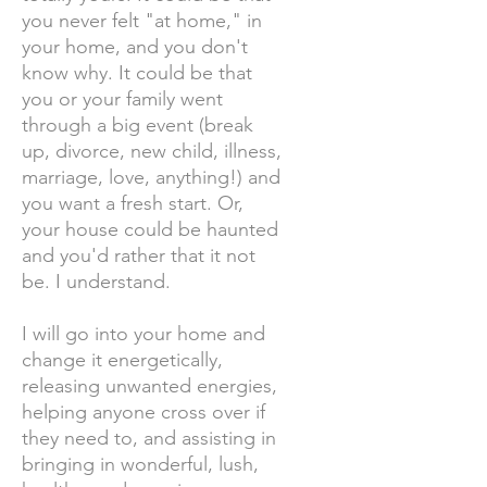
you never felt "at home," in
your home, and you don't
know why. It could be that
you or your family went
through a big event (break
up, divorce, new child, illness,
marriage, love, anything!) and
you want a fresh start. Or,
your house could be haunted
and you'd rather that it not
be. I understand.
I will go into your home and
change it energetically,
releasing unwanted energies,
helping anyone cross over if
they need to, and assisting in
bringing in wonderful, lush,