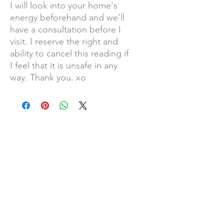
I will look into your home's
energy beforehand and we'll
have a consultation before I
visit. I reserve the right and
ability to cancel this reading if
I feel that it is unsafe in any
way. Thank you. xo