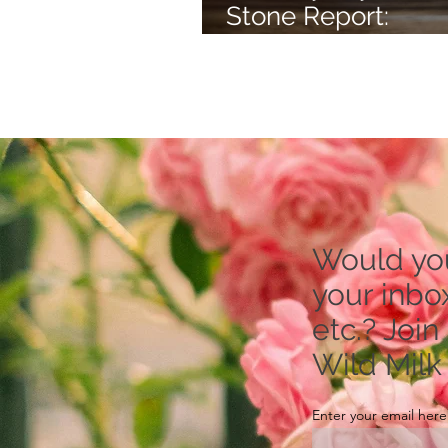
Stone Report:
Rhodonite -- to Re
Stress
Would you 
your inbox
etc.? Join
Wild Milk
Enter your email here