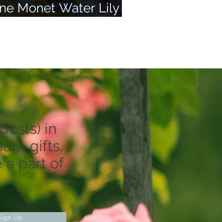
ne Monet Water Lily
nd 50 of Your Dreams
posts) in
ls, gifts,
 a part of
Sign Up