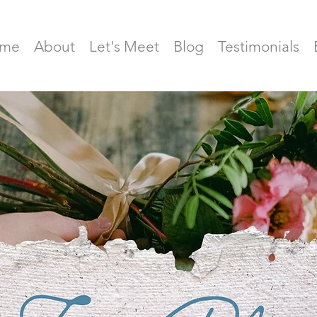
me
About
Let's Meet
Blog
Testimonials