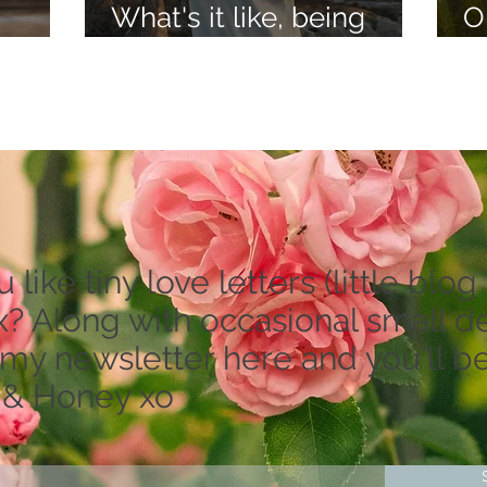
What's it like, being
O
lieve
psychic?
a
like tiny love letters (little blog 
? Along with occasional small dea
 my newsletter here and you'll be
 & Honey xo