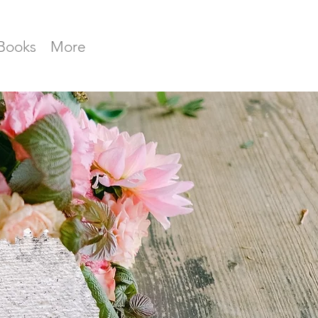
Books
More