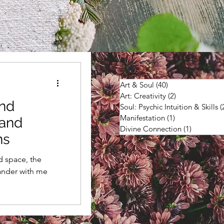
Art & Soul
(40)
40 posts
Art: Creativity
(2)
2 posts
and
Soul: Psychic Intuition & Skills
(
Manifestation
(1)
1 post
land
Divine Connection
(1)
1 post
ns
d space, the
ander with me