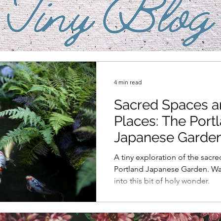
4 min read
Sacred Spaces 
Places: The Port
Japanese Garde
A tiny exploration of the sacre
Portland Japanese Garden. W
into this bit of holy wonder.