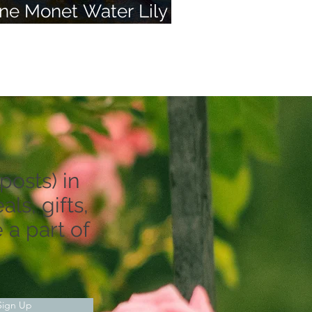
ne Monet Water Lily
nd 50 of Your Dreams
posts) in
ls, gifts,
 a part of
Sign Up