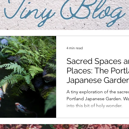
4 min read
Sacred Spaces 
Places: The Port
Japanese Garde
A tiny exploration of the sacre
Portland Japanese Garden. W
into this bit of holy wonder.