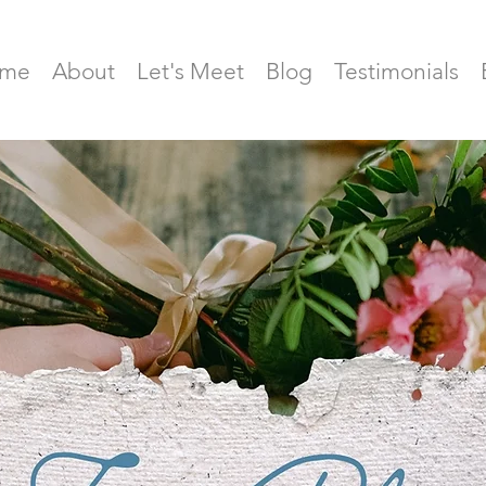
me
About
Let's Meet
Blog
Testimonials