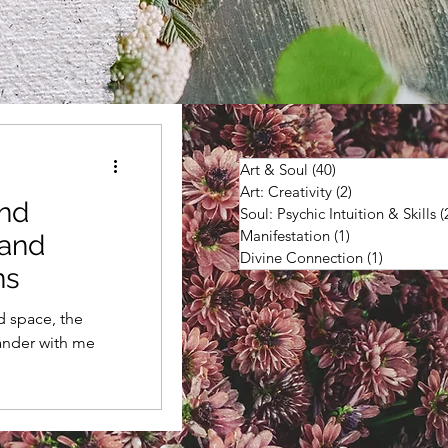
Art & Soul
(40)
40 posts
Art: Creativity
(2)
2 posts
and
Soul: Psychic Intuition & Skills
(
Manifestation
(1)
1 post
land
Divine Connection
(1)
1 post
ns
d space, the
ander with me