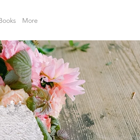
Books
More