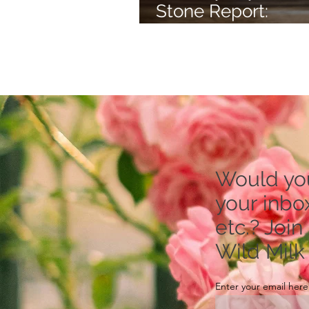
Stone Report:
Rhodonite -- to Re
Stress
Would you 
your inbox
etc.? Join
Wild Milk
Enter your email here