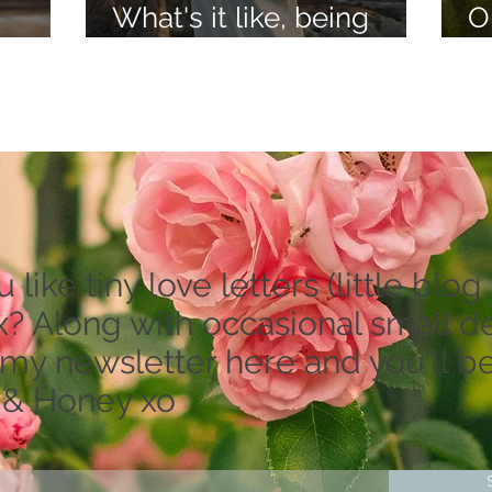
What's it like, being
O
lieve
psychic?
a
like tiny love letters (little blog 
? Along with occasional small dea
 my newsletter here and you'll be
 & Honey xo