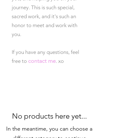
journey. This is such special,
sacred work, and it's such an
honor to meet and work with
you.
If you have any questions, feel
contact me
free to
. xo
No products here yet...
In the meantime, you can choose a