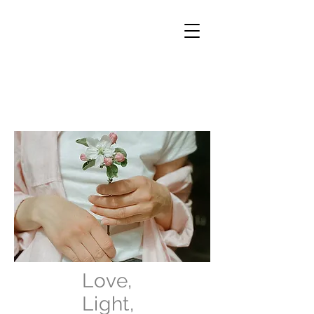
Love,
Light,