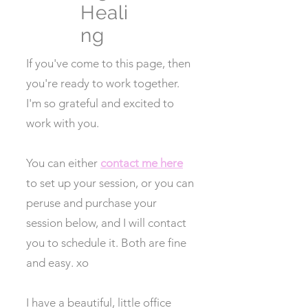
Heali
ng
If you've come to this page, then
you're ready to work together.
I'm so grateful and excited to
work with you.
You can either
contact me here
to set up your session, or you can
peruse and purchase your
session below, and I will contact
you to schedule it. Both are fine
and easy. xo
I have a beautiful, little office