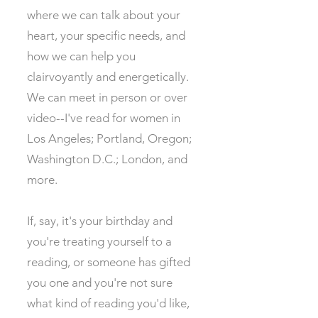
where we can talk about your
heart, your specific needs, and
how we can help you
clairvoyantly and energetically.
We can meet in person or over
video--I've read for women in
Los Angeles; Portland, Oregon;
Washington D.C.; London, and
more. ​
If, say, it's your birthday and
you're treating yourself to a
reading, or someone has gifted
you one and you're not sure
what kind of reading you'd like,