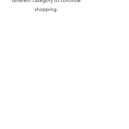
different category to continue
shopping.