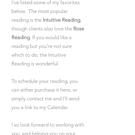
I've listed some of my favorites
below. The most popular
reading is the
Intuitive Reading
,
though clients also love the
Rose
Reading
. If you would like a
reading but you're not sure
which to do, the Intuitive
Reading is wonderful.
To schedule your reading, you
can either purchase it here, or
simply contact me and I'll send
you a link to my Calendar.
I so look forward to working with
you, and helping you on your