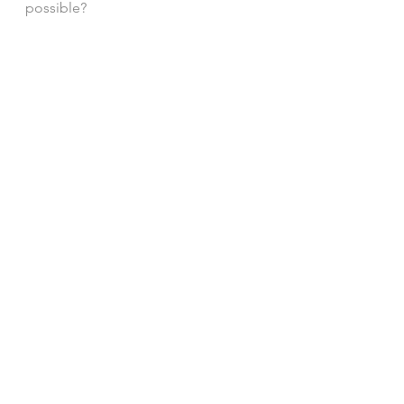
possible? 