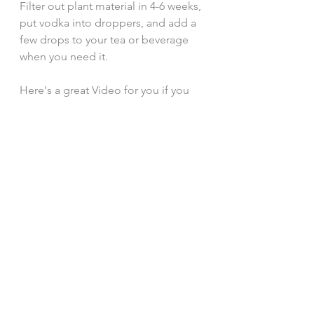
Filter out plant material in 4-6 weeks, 
put vodka into droppers, and add a 
few drops to your tea or beverage 
when you need it. 
Here's a great Video for you if you 
want more thorough information: 
https://www.youtube.com/watch?
v=7LtVU5NhvOM
The next time you're in your garden, 
take a look at your weeds and, 
maybe, try to draw them and see 
what happens. Look them up online. 
See how they're useful, and take a 
few to play with. It's fun, it's 
satisfying, and it makes life feel just 
a bit more meaningful. xo 