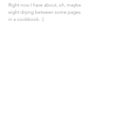
Right now I have about, oh, maybe 
eight drying between some pages 
in a cookbook. :) 