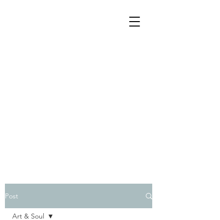
Post
Art & Soul