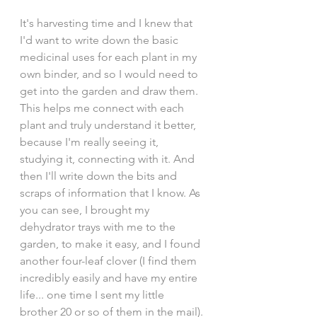
It's harvesting time and I knew that 
I'd want to write down the basic 
medicinal uses for each plant in my 
own binder, and so I would need to 
get into the garden and draw them. 
This helps me connect with each 
plant and truly understand it better, 
because I'm really seeing it, 
studying it, connecting with it. And 
then I'll write down the bits and 
scraps of information that I know. As 
you can see, I brought my 
dehydrator trays with me to the 
garden, to make it easy, and I found 
another four-leaf clover (I find them 
incredibly easily and have my entire 
life... one time I sent my little 
brother 20 or so of them in the mail). 