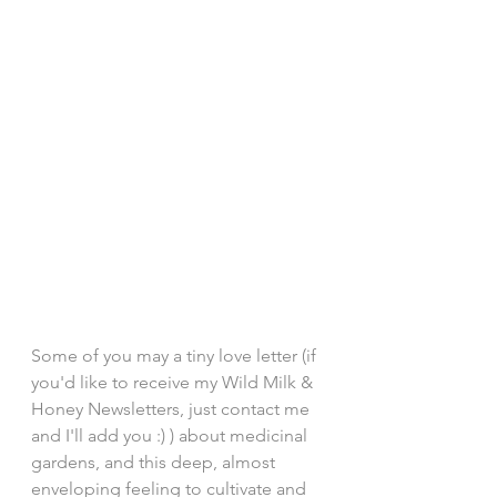
Some of you may a tiny love letter (if 
you'd like to receive my Wild Milk & 
Honey Newsletters, just contact me 
and I'll add you :) ) about medicinal 
gardens, and this deep, almost 
enveloping feeling to cultivate and 