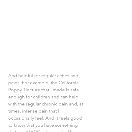
And helpful for regular aches and 
pains. For example, the California 
Poppy Tincture that I made is safe 
enough for children and can help 
with the regular chronic pain and, at 
times, intense pain that I 
occasionally feel. And it feels good 
to know that you have something 