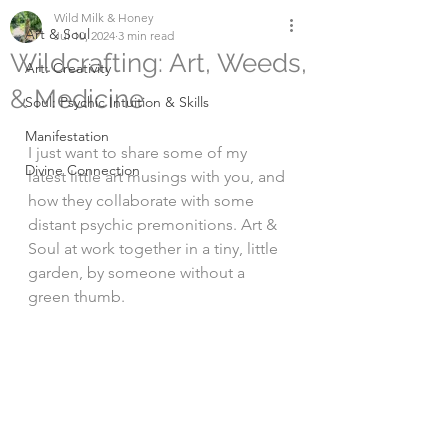
Wild Milk & Honey
Art & Soul
Jul 10, 2024
3 min read
Wildcrafting: Art, Weeds,
Art: Creativity
& Medicine
Soul: Psychic Intuition & Skills
Manifestation
I just want to share some of my 
Divine Connection
latest little art musings with you, and 
how they collaborate with some 
distant psychic premonitions. Art & 
Soul at work together in a tiny, little 
garden, by someone without a 
green thumb. 