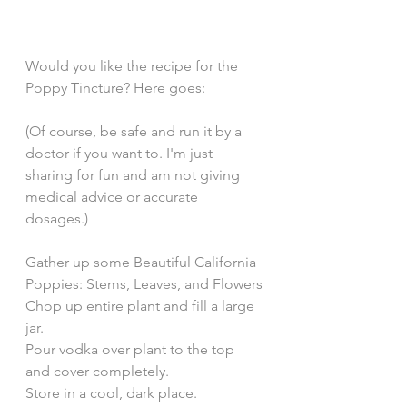
Would you like the recipe for the 
Poppy Tincture? Here goes: 
(Of course, be safe and run it by a 
doctor if you want to. I'm just 
sharing for fun and am not giving 
medical advice or accurate 
dosages.) 
Gather up some Beautiful California 
Poppies: Stems, Leaves, and Flowers
Chop up entire plant and fill a large 
jar. 
Pour vodka over plant to the top 
and cover completely. 
Store in a cool, dark place. 