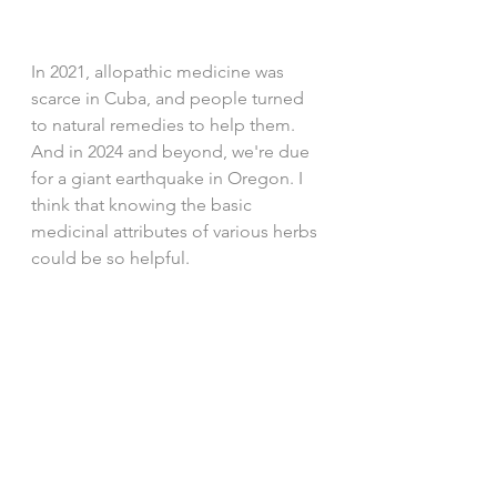
In 2021, allopathic medicine was 
scarce in Cuba, and people turned 
to natural remedies to help them. 
And in 2024 and beyond, we're due 
for a giant earthquake in Oregon. I 
think that knowing the basic 
medicinal attributes of various herbs 
could be so helpful. 