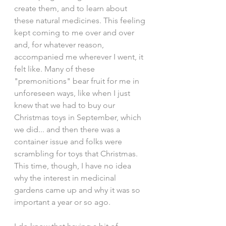
create them, and to learn about 
these natural medicines. This feeling 
kept coming to me over and over 
and, for whatever reason, 
accompanied me wherever I went, it 
felt like. Many of these 
"premonitions" bear fruit for me in 
unforeseen ways, like when I just 
knew that we had to buy our 
Christmas toys in September, which 
we did... and then there was a 
container issue and folks were 
scrambling for toys that Christmas. 
This time, though, I have no idea 
why the interest in medicinal 
gardens came up and why it was so 
important a year or so ago. 