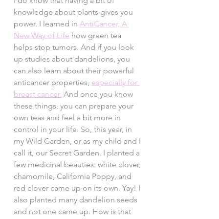
I do know that having a bit of 
knowledge about plants gives you 
power. I learned in 
AntiCancer, A 
New Way of Life
 how green tea 
helps stop tumors. And if you look 
up studies about dandelions, you 
can also learn about their powerful 
anticancer properties, 
especially for 
breast cancer.
 And once you know 
these things, you can prepare your 
own teas and feel a bit more in 
control in your life. So, this year, in 
my Wild Garden, or as my child and I 
call it, our Secret Garden, I planted a 
few medicinal beauties: white clover, 
chamomile, California Poppy, and 
red clover came up on its own. Yay! I 
also planted many dandelion seeds 
and not one came up. How is that 