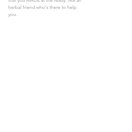
that you MADE at the ready, like an 
herbal friend who's there to help 
you. 