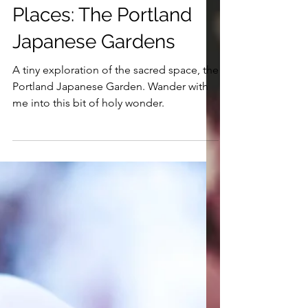
4 min read
Sacred Spaces and
Places: The Portland
Japanese Gardens
A tiny exploration of the sacred space, the
Portland Japanese Garden. Wander with
me into this bit of holy wonder.