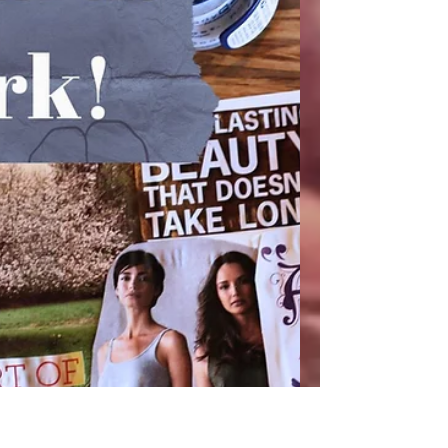
your deepest, most creative self OR be in
my shoes, in tha