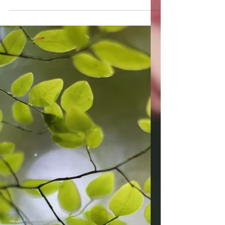
Finding the Winter
Light xo
How to gently change the course of your
life, and your energetic landscape, with
your choices, choosing to bring in a soft
and gentle light.