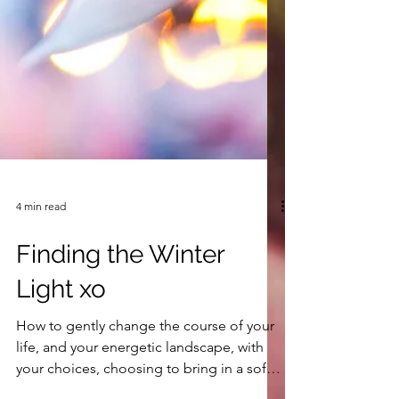
4 min read