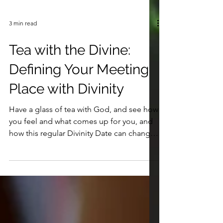
3 min read
Tea with the Divine:
Defining Your Meeting
Place with Divinity
Have a glass of tea with God, and see how
you feel and what comes up for you, and
how this regular Divinity Date can change
your life. xo