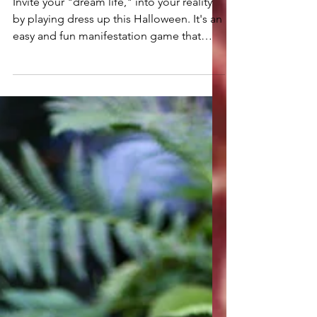
Being Your Dream Self
for Halloween
Invite your "dream life," into your reality
by playing dress up this Halloween. It's an
easy and fun manifestation game that
you'll love.