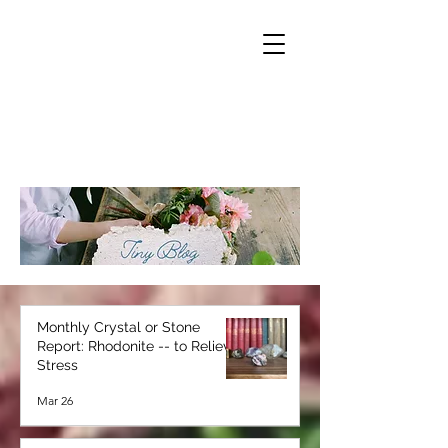
Monthly Crystal or Stone
Report: Rhodonite -- to Relieve
Stress
Mar 26