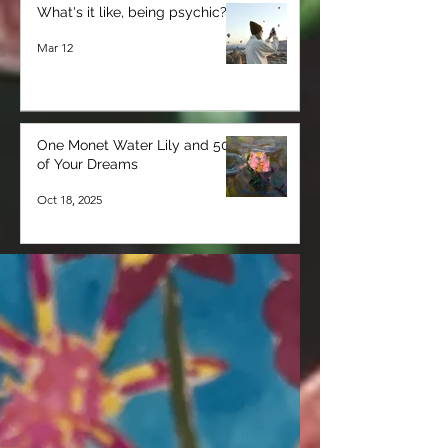
What's it like, being psychic?
Mar 12
One Monet Water Lily and 50
of Your Dreams
Oct 18, 2025