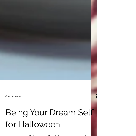
4 min read