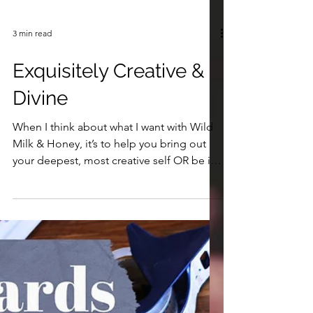
3 min read
Exquisitely Creative &
Divine
When I think about what I want with Wild
Milk & Honey, it’s to help you bring out