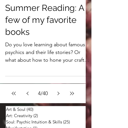
4 min read
Summer Reading: A
few of my favorite
books
Do you love learning about famous
psychics and their life stories? Or
what about how to hone your craft?
Books let us read from their own
words and connect in a personal and
profound way with others who've
gone before us. Here are a few of my
4
/
40
favorites.
Art & Soul
(40)
40 posts