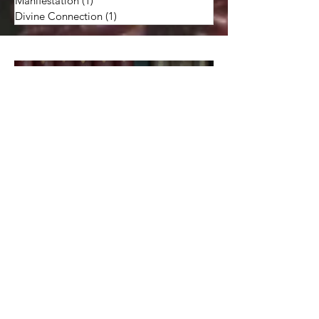
Art: Creativity
(2)
2 posts
Soul: Psychic Intuition & Skills
(25)
25 posts
Manifestation
(1)
1 post
Divine Connection
(1)
1 post
Monthly Crystal or Stone
Report: Rhodonite -- to
Relieve Stress