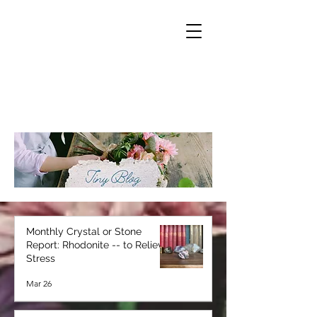
Monthly Crystal or Stone
Report: Rhodonite -- to Relieve
Stress
Mar 26