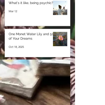
What's it like, being psychic?
Mar 12
One Monet Water Lily and 50
of Your Dreams
Oct 18, 2025