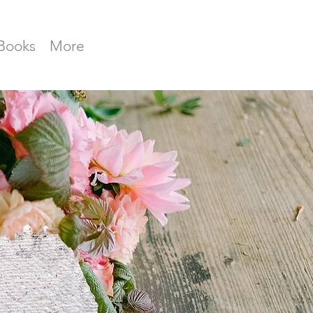
Books
More