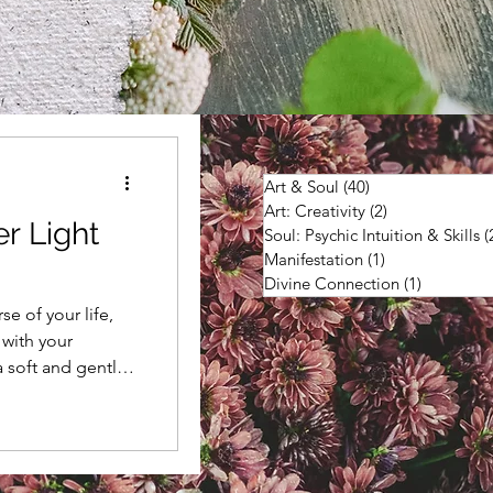
Art & Soul
(40)
40 posts
Art: Creativity
(2)
2 posts
er Light
Soul: Psychic Intuition & Skills
(
Manifestation
(1)
1 post
Divine Connection
(1)
1 post
e of your life,
 with your
a soft and gentle