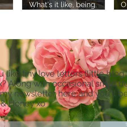
What's it like, being
O
lieve
psychic?
a
like tiny love letters (little blog 
? Along with occasional small dea
 my newsletter here and you'll be
 & Honey xo