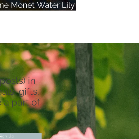
ne Monet Water Lily
nd 50 of Your Dreams
posts) in
ls, gifts,
 a part of
Sign Up