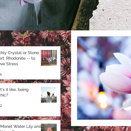
hly Crystal or Stone
rt: Rhodonite -- to
eve Stress
6
's it like, being
hic?
2
Monet Water Lily and