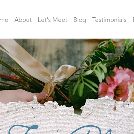
me
About
Let's Meet
Blog
Testimonials