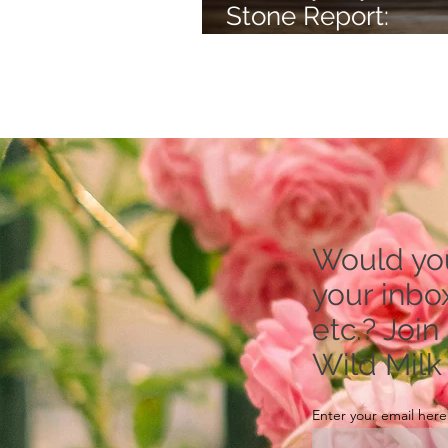
Stone Report:
Rhodonite -- to Re
Stress
Would you 
your inbox
etc.? Join
Wild Milk
Enter your email here