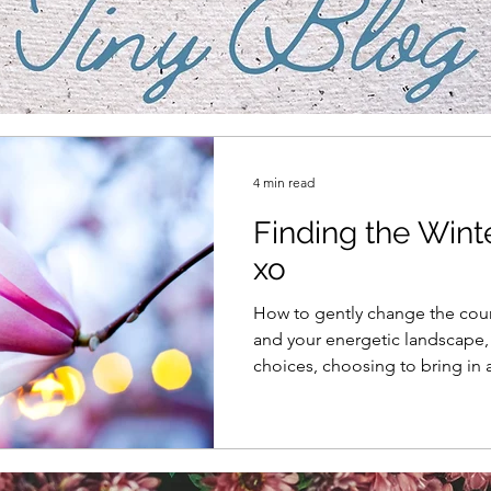
4 min read
Finding the Wint
xo
How to gently change the cours
and your energetic landscape,
choices, choosing to bring in 
light.