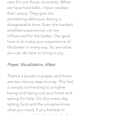
care for just those moments. When 
we have hard talks, I have candies 
that I enjoy. They give me 
something delicious during a 
disagreeable time. Even the hardest, 
smallest experiences can be 
influenced for the better. Our goal 
here is to make your experience of 
life better in every way. So see what 
you can do here to bring in joy. 
Prayer, Visualization, Altars 
There’s a power in prayer, and there 
are two strong ways to pray. The first 
is simply connecting to a higher 
being and laying out your heart and 
asking for help. Do this every day, 
letting God and the universe know 
what you need. If you believe in 