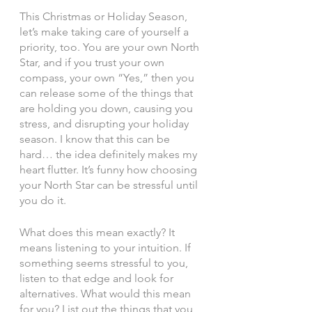
This Christmas or Holiday Season, 
let’s make taking care of yourself a 
priority, too. You are your own North 
Star, and if you trust your own 
compass, your own “Yes,” then you 
can release some of the things that 
are holding you down, causing you 
stress, and disrupting your holiday 
season. I know that this can be 
hard… the idea definitely makes my 
heart flutter. It’s funny how choosing 
your North Star can be stressful until 
you do it. 
What does this mean exactly? It 
means listening to your intuition. If 
something seems stressful to you, 
listen to that edge and look for 
alternatives. What would this mean 
for you? List out the things that you 