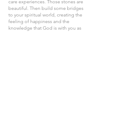
care experiences. Those stones are 
beautiful. Then build some bridges 
to your spiritual world, creating the 
feeling of happiness and the 
knowledge that God is with you as 
you cross these cool, blue waters. 
I’m wishing the best for you! 
With so much love, 
Paige 
See All
Recent Posts