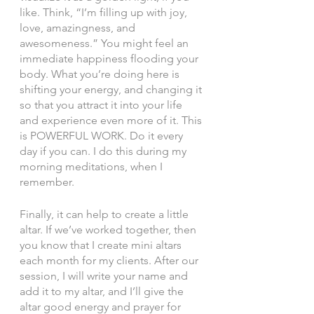
like. Think, “I’m filling up with joy, 
love, amazingness, and 
awesomeness.” You might feel an 
immediate happiness flooding your 
body. What you’re doing here is 
shifting your energy, and changing it 
so that you attract it into your life 
and experience even more of it. This 
is POWERFUL WORK. Do it every 
day if you can. I do this during my 
morning meditations, when I 
remember. 
Finally, it can help to create a little 
altar. If we’ve worked together, then 
you know that I create mini altars 
each month for my clients. After our 
session, I will write your name and 
add it to my altar, and I’ll give the 
altar good energy and prayer for 