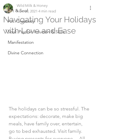
Wild Milk & Honey
Art & Soul
Nov 30, 2021
4 min read
Navigating Your Holidays
Art: Creativity
with Love and Ease
Soul: Psychic Intuition & Skills
Manifestation
Divine Connection
The holidays can be so stressful. The 
expectations: decorate, make big 
meals, have family over, entertain, 
go to bed exhausted. Visit family. 
Buying presents for everyone… All 