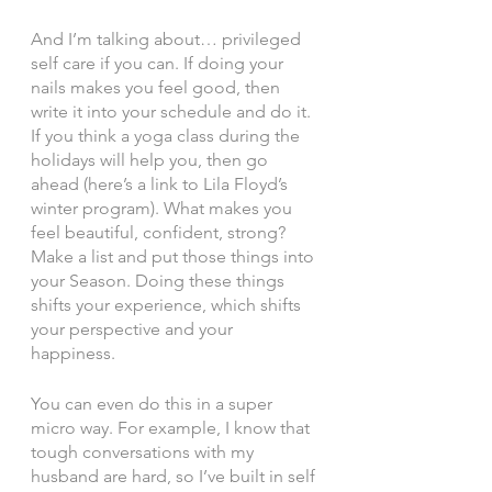
And I’m talking about… privileged 
self care if you can. If doing your 
nails makes you feel good, then 
write it into your schedule and do it. 
If you think a yoga class during the 
holidays will help you, then go 
ahead (here’s a link to Lila Floyd’s 
winter program). What makes you 
feel beautiful, confident, strong? 
Make a list and put those things into 
your Season. Doing these things 
shifts your experience, which shifts 
your perspective and your 
happiness. 
You can even do this in a super 
micro way. For example, I know that 
tough conversations with my 
husband are hard, so I’ve built in self 