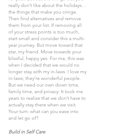
really don’t like about the holidays… 
the things that make you cringe. 
Then find alternatives and remove 
them from your list. If removing all 
of your stress points is too much, 
start small and consider this a multi-
year journey. But move toward that 
star, my friend. Move towards your 
blissful, happy yes. For me, this was 
when I decided that we would no 
longer stay with my in-laws. I love my 
in-laws; they’re wonderful people. 
But we need our own down time, 
family time, and privacy. It took me 
years to realize that we don’t have to 
actually stay there when we visit. 
Your turn: what can you ease into 
and let go of? 
Build in Self Care 