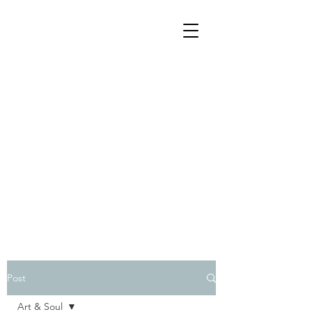
Post
Art & Soul