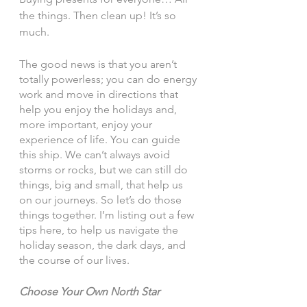
the things. Then clean up! It’s so 
much. 
The good news is that you aren’t 
totally powerless; you can do energy 
work and move in directions that 
help you enjoy the holidays and, 
more important, enjoy your 
experience of life. You can guide 
this ship. We can’t always avoid 
storms or rocks, but we can still do 
things, big and small, that help us 
on our journeys. So let’s do those 
things together. I’m listing out a few 
tips here, to help us navigate the 
holiday season, the dark days, and 
the course of our lives. 
Choose Your Own North Star 