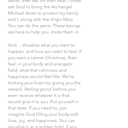
saints, then ask for their help. I often 
ask God to bring the Archangel 
Micheal down to protect my family 
and I, along with the Virgin Mary. 
You can do the same. These beings 
are here to help you. Invite them in. 
And… Visualize what you want to 
happen, and how you want to feel. If 
you want a calmer Christmas, then 
feel, in your body and energetic 
field, what that calmness and 
happiness would 
feel like.
 We’re 
tricking your brain by giving you the 
reward, 
feeling good
, before you 
even receive whatever it is that 
would give it to you. Put yourself in 
that state. If you need to, just 
imagine God filling your body with 
love, joy, and happiness. You can 
visualize it as a golden light, if you 