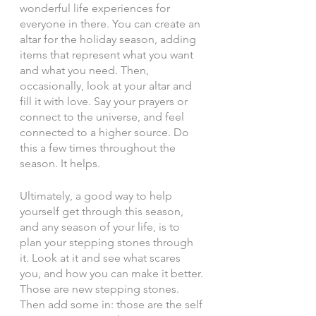
wonderful life experiences for 
everyone in there. You can create an 
altar for the holiday season, adding 
items that represent what you want 
and what you need. Then, 
occasionally, look at your altar and 
fill it with love. Say your prayers or 
connect to the universe, and feel 
connected to a higher source. Do 
this a few times throughout the 
season. It helps. 
Ultimately, a good way to help 
yourself get through this season, 
and any season of your life, is to 
plan your stepping stones through 
it. Look at it and see what scares 
you, and how you can make it better. 
Those are new stepping stones. 
Then add some in: those are the self 