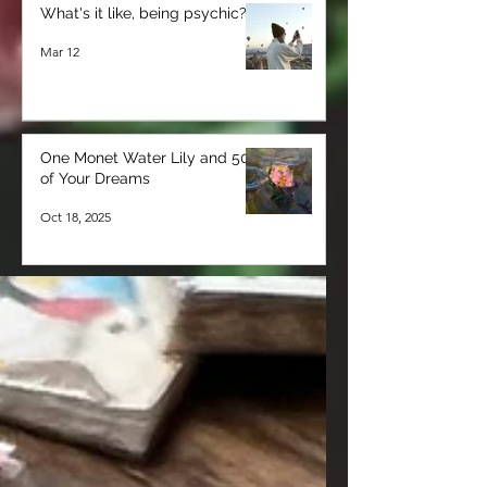
What's it like, being psychic?
Mar 12
One Monet Water Lily and 50
of Your Dreams
Oct 18, 2025