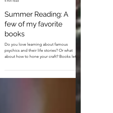
4 min read
Summer Reading: A
few of my favorite
books
Do you love learning about famous
psychics and their life stories? Or what
about how to hone your craft? Books let
us read from their own words and connect
in a personal and profound way with
others who've gone before us. Here are a
few of my favorites.