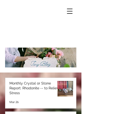
Monthly Crystal or Stone
Report: Rhodonite -- to Relieve
Stress
Mar 26