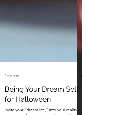
4 min read