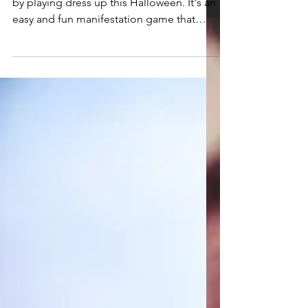
Being Your Dream Self
for Halloween
Invite your "dream life," into your reality
by playing dress up this Halloween. It's an
easy and fun manifestation game that
you'll love.